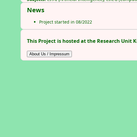
News
Project started in 08/2022
This Project is hosted at the Research Unit 
About Us / Impressum