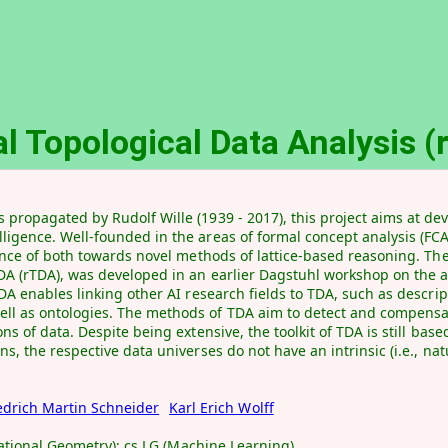
l Topological Data Analysis 
 propagated by Rudolf Wille (1939 - 2017), this project aims at d
ligence. Well-founded in the areas of formal concept analysis (FCA
luence of both towards novel methods of lattice-based reasoning. T
TDA (rTDA), was developed in an earlier Dagstuhl workshop on the a
DA enables linking other AI research fields to TDA, such as descrip
ll as ontologies. The methods of TDA aim to detect and compensat
ns of data. Despite being extensive, the toolkit of TDA is still base
s, the respective data universes do not have an intrinsic (i.e., nat
edrich Martin Schneider
Karl Erich Wolff
utational Geometry); cs.LG (Machine Learning)