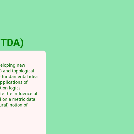
(rTDA)
eveloping new
) and topological
he fundamental idea
pplications of
tion logics,
e the influence of
d on a metric data
ural) notion of