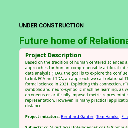
UNDER CONSTRUCTION
Future home of Relationa
Project Description
Based on the tradition of human centered sciences as
approaches for human-comprehensible artificial intel
data analysis (TDA), the goal is to explore the conf
to link FCA and TDA, an approach we call relational 
formal science in 2021. Exploiting this connection, rT
symbolic and neuro-symbolic machine learning, as we
erroneous or artificially imposed metric representatio
representation. However, in many practical application
distance.
Project initiators:
Bernhard Ganter
Tom Hanika
Fri
Subjects:
cs.AI (Artificial Intelligence); cs.CG (Comp