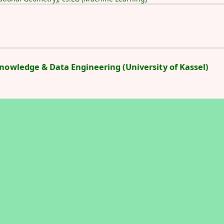
Knowledge & Data Engineering (University of Kassel)